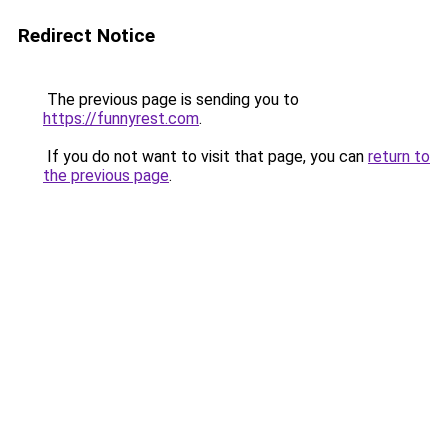
Redirect Notice
The previous page is sending you to
https://funnyrest.com
.
If you do not want to visit that page, you can
return to
the previous page
.