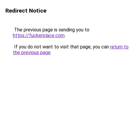
Redirect Notice
The previous page is sending you to
https://fuckerplace.com
.
If you do not want to visit that page, you can
return to
the previous page
.