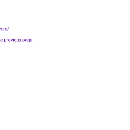
.com/
.
he previous page
.