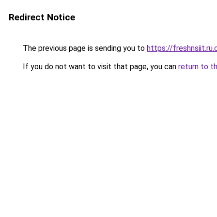
Redirect Notice
The previous page is sending you to
https://freshnsiit.ru
If you do not want to visit that page, you can
return to t