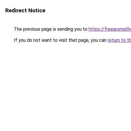
Redirect Notice
The previous page is sending you to
https://freearomath
If you do not want to visit that page, you can
return to t