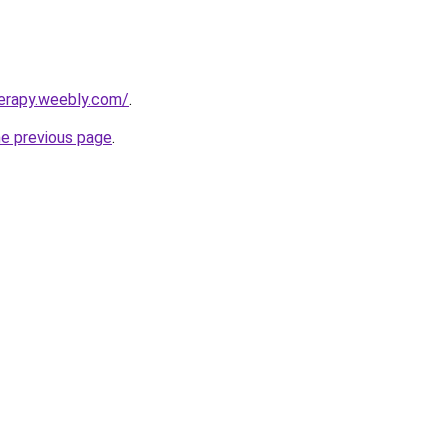
erapy.weebly.com/
.
he previous page
.