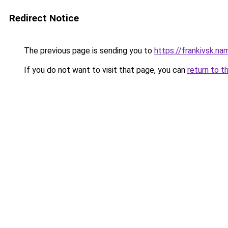
Redirect Notice
The previous page is sending you to
https://frankivsk.na
If you do not want to visit that page, you can
return to t