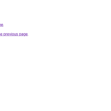
me
.
he previous page
.