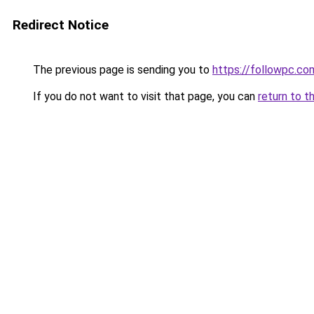
Redirect Notice
The previous page is sending you to
https://followpc.co
If you do not want to visit that page, you can
return to t