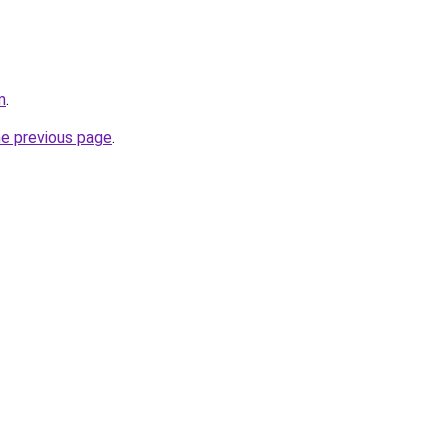
m
.
he previous page
.