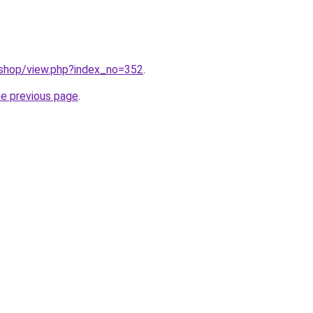
/shop/view.php?index_no=352
.
he previous page
.