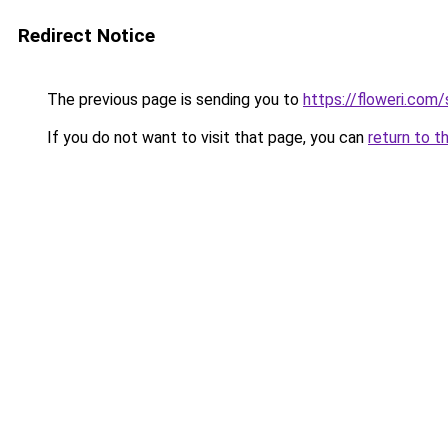
Redirect Notice
The previous page is sending you to
https://floweri.com
If you do not want to visit that page, you can
return to t