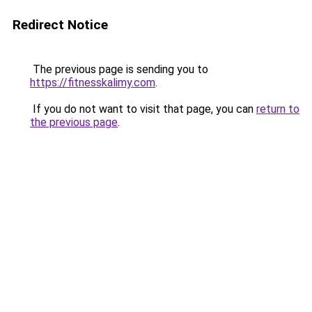
Redirect Notice
The previous page is sending you to
https://fitnesskalimy.com
.
If you do not want to visit that page, you can
return to
the previous page
.