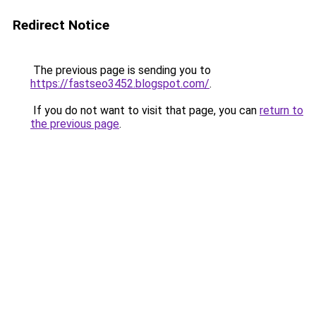
Redirect Notice
The previous page is sending you to
https://fastseo3452.blogspot.com/
.
If you do not want to visit that page, you can
return to
the previous page
.