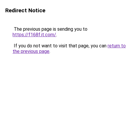
Redirect Notice
The previous page is sending you to
https://f168f.it.com/
.
If you do not want to visit that page, you can
return to
the previous page
.