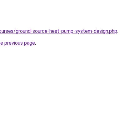
courses/ground-source-heat-pump-system-design.php
.
he previous page
.