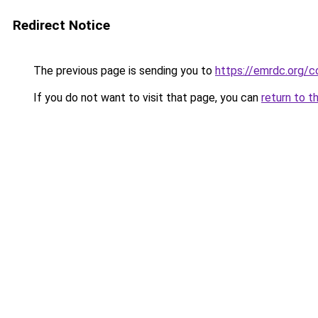
Redirect Notice
The previous page is sending you to
https://emrdc.org/
If you do not want to visit that page, you can
return to t