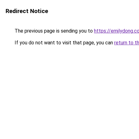
Redirect Notice
The previous page is sending you to
https://emilydong.c
If you do not want to visit that page, you can
return to t