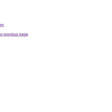
om
.
he previous page
.