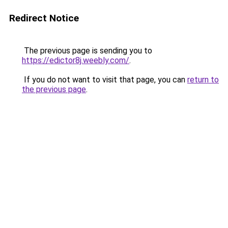
Redirect Notice
The previous page is sending you to
https://edictor8j.weebly.com/
.
If you do not want to visit that page, you can
return to
the previous page
.