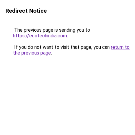
Redirect Notice
The previous page is sending you to
https://ecotechindia.com
.
If you do not want to visit that page, you can
return to
the previous page
.