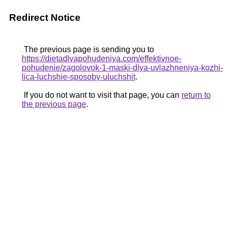
Redirect Notice
The previous page is sending you to
https://dietadlyapohudeniya.com/effektivnoe-
pohudenie/zagolovok-1-maski-dlya-uvlazhneniya-kozhi-
lica-luchshie-sposoby-uluchshit
.
If you do not want to visit that page, you can
return to
the previous page
.