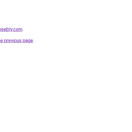
weebly.com
.
he previous page
.