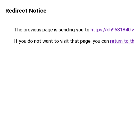
Redirect Notice
The previous page is sending you to
https://dh9681840.
If you do not want to visit that page, you can
return to t