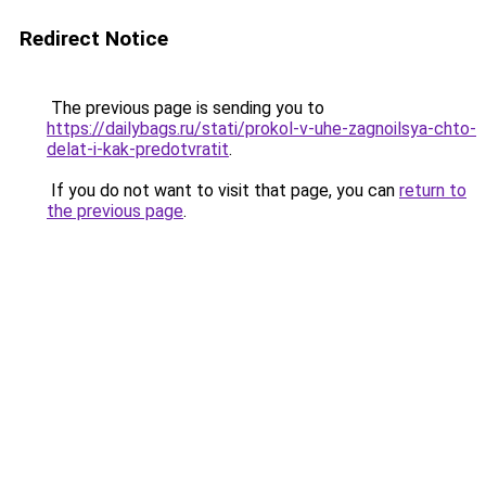
Redirect Notice
The previous page is sending you to
https://dailybags.ru/stati/prokol-v-uhe-zagnoilsya-chto-
delat-i-kak-predotvratit
.
If you do not want to visit that page, you can
return to
the previous page
.