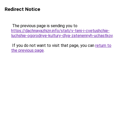
Redirect Notice
The previous page is sending you to
https://dachnayazhizn.info/stati/v-teni-i-cvetushchie-
luchshie-ogorodnye-kultury-dlya-zatenennyh-uchastkov
.
If you do not want to visit that page, you can
return to
the previous page
.