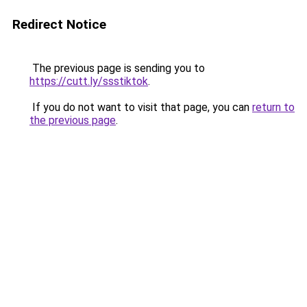
Redirect Notice
The previous page is sending you to
https://cutt.ly/ssstiktok
.
If you do not want to visit that page, you can
return to
the previous page
.