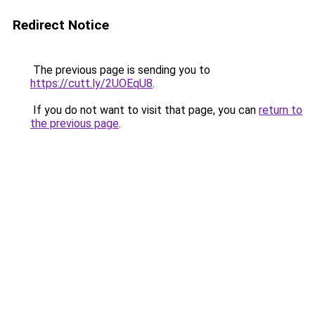
Redirect Notice
The previous page is sending you to
https://cutt.ly/2UOEqU8
.
If you do not want to visit that page, you can
return to
the previous page
.