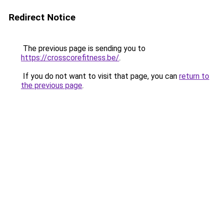
Redirect Notice
The previous page is sending you to
https://crosscorefitness.be/
.
If you do not want to visit that page, you can
return to
the previous page
.