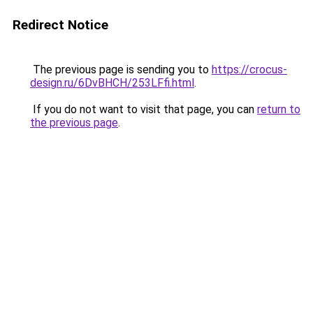
Redirect Notice
The previous page is sending you to
https://crocus-
design.ru/6DvBHCH/253LFfi.html
.
If you do not want to visit that page, you can
return to
the previous page
.