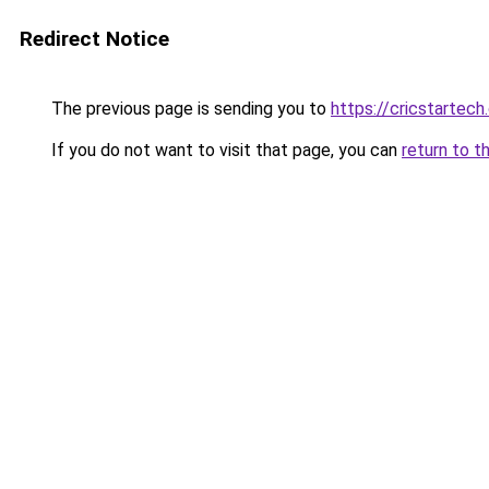
Redirect Notice
The previous page is sending you to
https://cricstartec
If you do not want to visit that page, you can
return to t