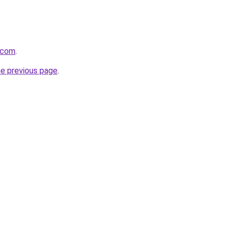
h.com
.
he previous page
.