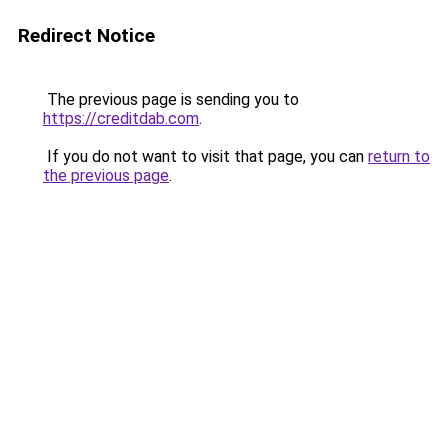
Redirect Notice
The previous page is sending you to
https://creditdab.com
.
If you do not want to visit that page, you can
return to
the previous page
.