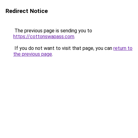
Redirect Notice
The previous page is sending you to
https://cottonswapass.com
.
If you do not want to visit that page, you can
return to
the previous page
.