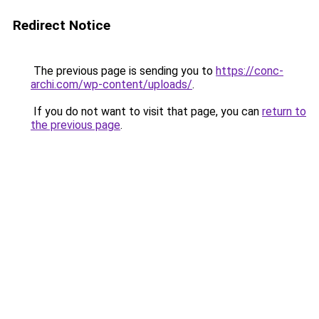
Redirect Notice
The previous page is sending you to
https://conc-
archi.com/wp-content/uploads/
.
If you do not want to visit that page, you can
return to
the previous page
.