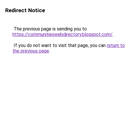
Redirect Notice
The previous page is sending you to
https://communitieswebdirectory.blogspot.com/
.
If you do not want to visit that page, you can
return to
the previous page
.