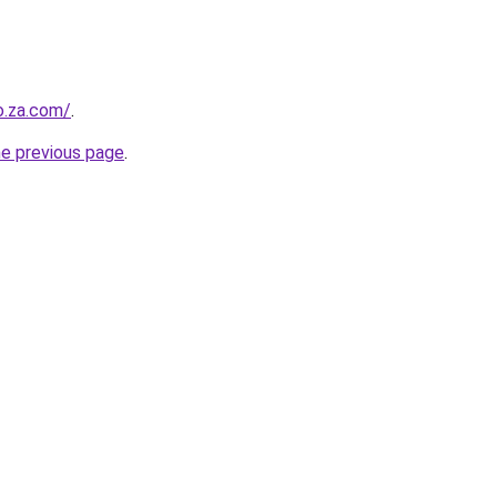
o.za.com/
.
he previous page
.