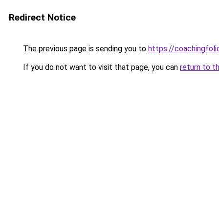
Redirect Notice
The previous page is sending you to
https://coachingfoli
If you do not want to visit that page, you can
return to t