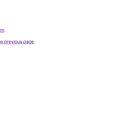
om
.
he previous page
.