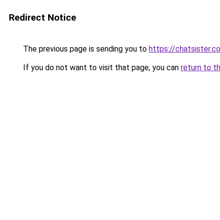
Redirect Notice
The previous page is sending you to
https://chatsister.c
If you do not want to visit that page, you can
return to t