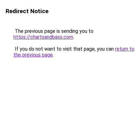
Redirect Notice
The previous page is sending you to
https://chartsandbass.com
.
If you do not want to visit that page, you can
return to
the previous page
.