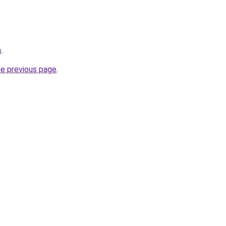
m
.
he previous page
.