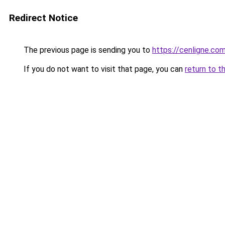
Redirect Notice
The previous page is sending you to
https://cenligne.co
If you do not want to visit that page, you can
return to t