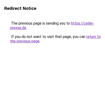
Redirect Notice
The previous page is sending you to
https://celler-
presse.de
.
If you do not want to visit that page, you can
return to
the previous page
.