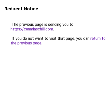
Redirect Notice
The previous page is sending you to
https://canariaschill.com
.
If you do not want to visit that page, you can
return to
the previous page
.