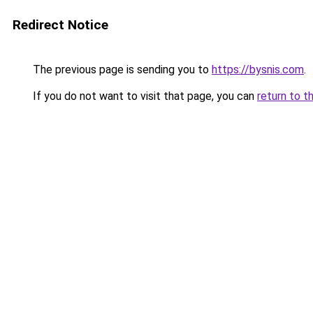
Redirect Notice
The previous page is sending you to
https://bysnis.com
.
If you do not want to visit that page, you can
return to t