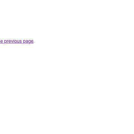
he previous page
.