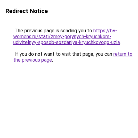
Redirect Notice
The previous page is sending you to
https://by-
womens.ru/stati/zmey-gorynych-kryuchkom-
udivitelnyy-sposob-sozdaniya-kryuchkovogo-uzla
.
If you do not want to visit that page, you can
return to
the previous page
.