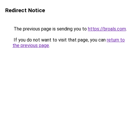
Redirect Notice
The previous page is sending you to
https://broals.com
.
If you do not want to visit that page, you can
return to
the previous page
.