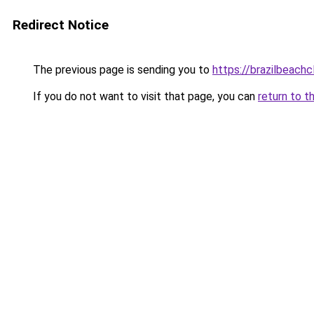
Redirect Notice
The previous page is sending you to
https://brazilbeach
If you do not want to visit that page, you can
return to t