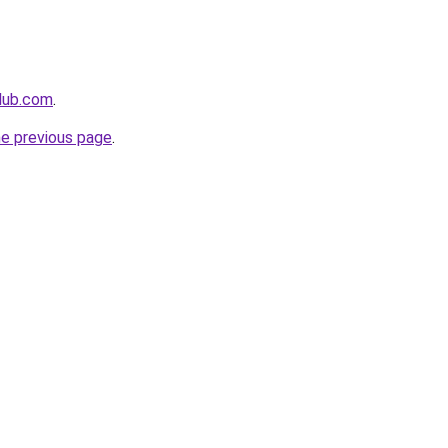
club.com
.
he previous page
.