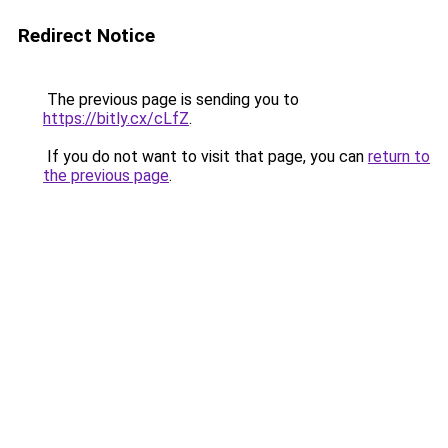
Redirect Notice
The previous page is sending you to
https://bitly.cx/cLfZ
.
If you do not want to visit that page, you can
return to
the previous page
.