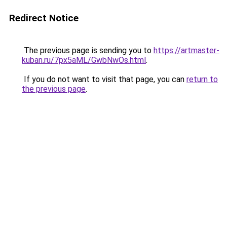
Redirect Notice
The previous page is sending you to
https://artmaster-
kuban.ru/7px5aML/GwbNwOs.html
.
If you do not want to visit that page, you can
return to
the previous page
.