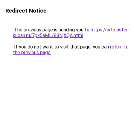
Redirect Notice
The previous page is sending you to
https://artmaster-
kuban.ru/7px5aML/88NjXQA.html
.
If you do not want to visit that page, you can
return to
the previous page
.