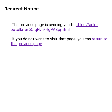
Redirect Notice
The previous page is sending you to
https://arte-
potolki.ru/6CIqNvn/HgPAZpj.html
.
If you do not want to visit that page, you can
return to
the previous page
.