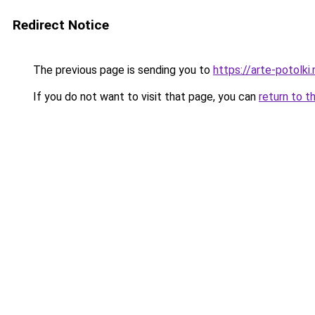
Redirect Notice
The previous page is sending you to
https://arte-potolk
If you do not want to visit that page, you can
return to t