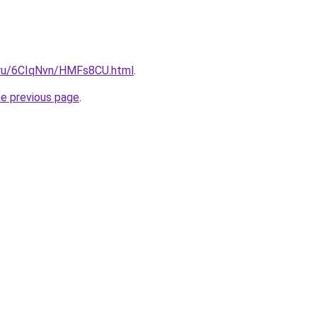
i.ru/6CIqNvn/HMFs8CU.html
.
he previous page
.