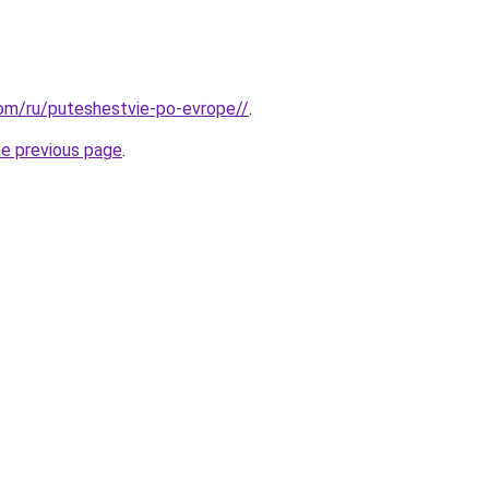
.com/ru/puteshestvie-po-evrope//
.
he previous page
.