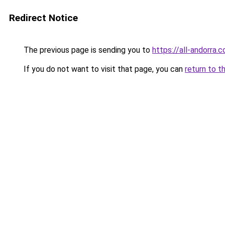
Redirect Notice
The previous page is sending you to
https://all-andorra
If you do not want to visit that page, you can
return to t