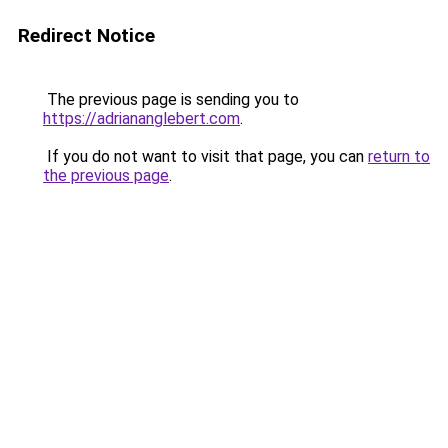
Redirect Notice
The previous page is sending you to
https://adriananglebert.com
.
If you do not want to visit that page, you can
return to
the previous page
.