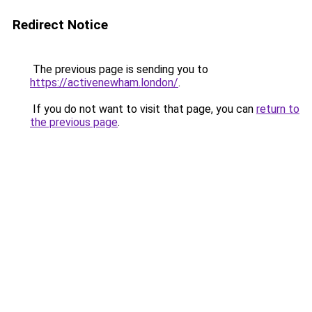
Redirect Notice
The previous page is sending you to
https://activenewham.london/
.
If you do not want to visit that page, you can
return to
the previous page
.