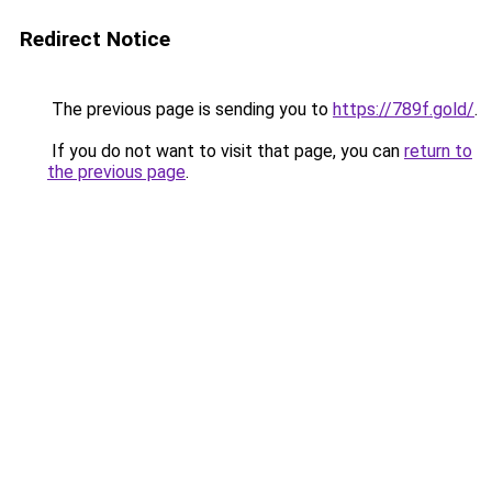
Redirect Notice
The previous page is sending you to
https://789f.gold/
.
If you do not want to visit that page, you can
return to
the previous page
.