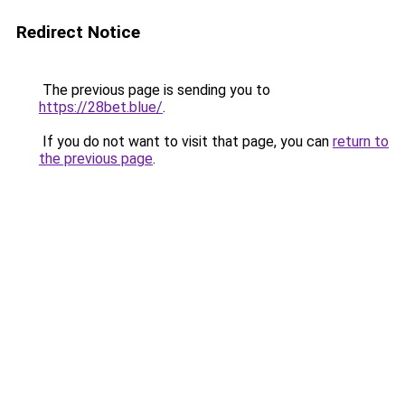
Redirect Notice
The previous page is sending you to
https://28bet.blue/
.
If you do not want to visit that page, you can
return to
the previous page
.