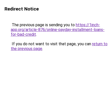
Redirect Notice
The previous page is sending you to
https://1inch-
app.org/article-876/online-payday-installment-loans-
for-bad-credit
.
If you do not want to visit that page, you can
return to
the previous page
.