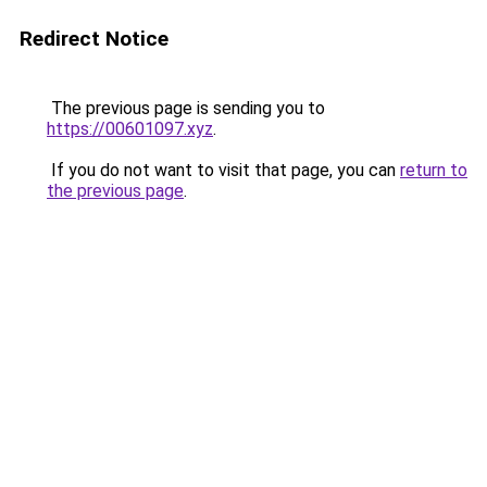
Redirect Notice
The previous page is sending you to
https://00601097.xyz
.
If you do not want to visit that page, you can
return to
the previous page
.