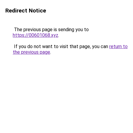
Redirect Notice
The previous page is sending you to
https://00601068.xyz
.
If you do not want to visit that page, you can
return to
the previous page
.